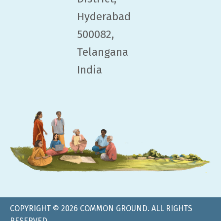
Hyderabad
500082,
Telangana
India
COPYRIGHT © 2026 COMMON GROUND. ALL RIGHTS
RESERVED