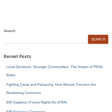
Search
SEARCH
Recent Posts
Local Decisions, Stronger Communities: The Impact of PESA
Rules
Fighting Caste and Patriarchy, How Women Farmers Are
Reclaiming Commons
IDR Explains | Forest Rights Act (FRA)
IDR Explains | Commons