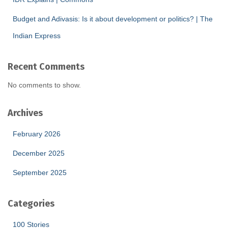
Budget and Adivasis: Is it about development or politics? | The
Indian Express
Recent Comments
No comments to show.
Archives
February 2026
December 2025
September 2025
Categories
100 Stories