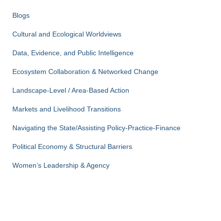
Blogs
Cultural and Ecological Worldviews
Data, Evidence, and Public Intelligence
Ecosystem Collaboration & Networked Change
Landscape-Level / Area-Based Action
Markets and Livelihood Transitions
Navigating the State/Assisting Policy-Practice-Finance
Political Economy & Structural Barriers
Women’s Leadership & Agency