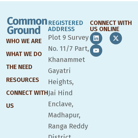
REGISTERED
CONNECT WITH
ADDRESS
US ONLINE
Plot 9 Survey
WHO WE ARE
No. 11/7 Part,
WHAT WE DO
Khanammet
THE NEED
Gayatri
RESOURCES
Heights,
Jai Hind
CONNECT WITH
Enclave,
US
Madhapur,
Ranga Reddy
District,