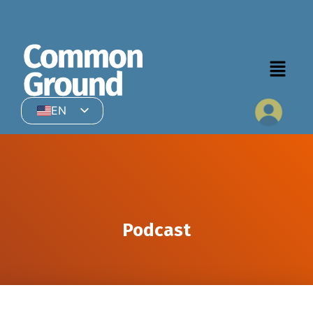
EN
HI
Podcast