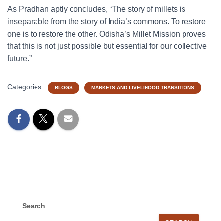
As Pradhan aptly concludes, “The story of millets is
inseparable from the story of India’s commons. To restore
one is to restore the other. Odisha’s Millet Mission proves
that this is not just possible but essential for our collective
future.”
Categories:
BLOGS
MARKETS AND LIVELIHOOD TRANSITIONS
Search