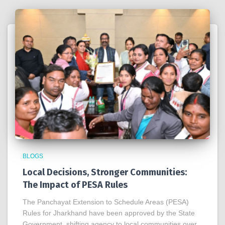
BLOGS
Local Decisions, Stronger Communities:
The Impact of PESA Rules
The Panchayat Extension to Schedule Areas (PESA)
Rules for Jharkhand have been approved by the State
Government, shifting agency to local communities over