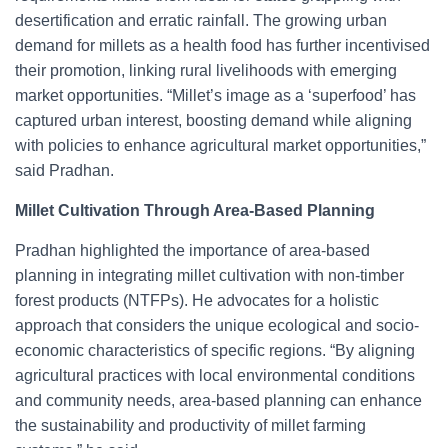
desertification and erratic rainfall. The growing urban
demand for millets as a health food has further incentivised
their promotion, linking rural livelihoods with emerging
market opportunities. “Millet’s image as a ‘superfood’ has
captured urban interest, boosting demand while aligning
with policies to enhance agricultural market opportunities,”
said Pradhan.
Millet Cultivation Through Area-Based Planning
Pradhan highlighted the importance of area-based
planning in integrating millet cultivation with non-timber
forest products (NTFPs). He advocates for a holistic
approach that considers the unique ecological and socio-
economic characteristics of specific regions. “By aligning
agricultural practices with local environmental conditions
and community needs, area-based planning can enhance
the sustainability and productivity of millet farming