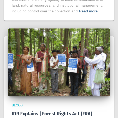
land, natural resources, and institutional management,
including control over the collection and
Read more
BLOGS
IDR Explains | Forest Rights Act (FRA)