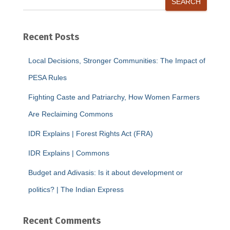
SEARCH
Recent Posts
Local Decisions, Stronger Communities: The Impact of
PESA Rules
Fighting Caste and Patriarchy, How Women Farmers
Are Reclaiming Commons
IDR Explains | Forest Rights Act (FRA)
IDR Explains | Commons
Budget and Adivasis: Is it about development or
politics? | The Indian Express
Recent Comments