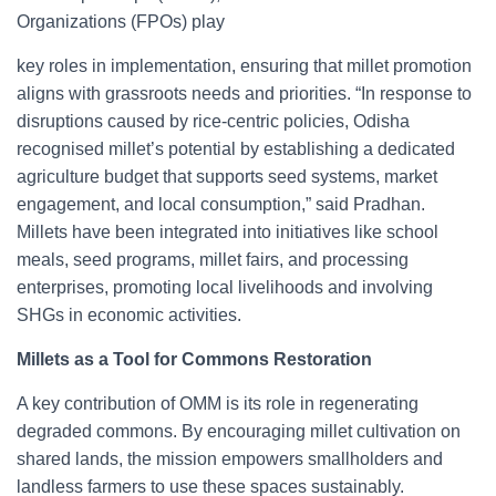
Organizations (FPOs) play
key roles in implementation, ensuring that millet promotion
aligns with grassroots needs and priorities. “In response to
disruptions caused by rice-centric policies, Odisha
recognised millet’s potential by establishing a dedicated
agriculture budget that supports seed systems, market
engagement, and local consumption,” said Pradhan.
Millets have been integrated into initiatives like school
meals, seed programs, millet fairs, and processing
enterprises, promoting local livelihoods and involving
SHGs in economic activities.
Millets as a Tool for Commons Restoration
A key contribution of OMM is its role in regenerating
degraded commons. By encouraging millet cultivation on
shared lands, the mission empowers smallholders and
landless farmers to use these spaces sustainably.