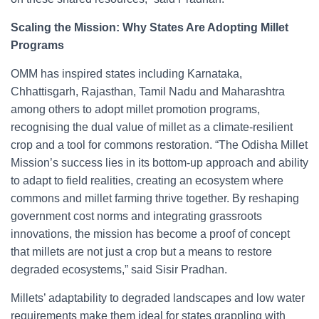
Scaling the Mission: Why States Are Adopting Millet
Programs
OMM has inspired states including Karnataka,
Chhattisgarh, Rajasthan, Tamil Nadu and Maharashtra
among others to adopt millet promotion programs,
recognising the dual value of millet as a climate-resilient
crop and a tool for commons restoration. “The Odisha Millet
Mission’s success lies in its bottom-up approach and ability
to adapt to field realities, creating an ecosystem where
commons and millet farming thrive together. By reshaping
government cost norms and integrating grassroots
innovations, the mission has become a proof of concept
that millets are not just a crop but a means to restore
degraded ecosystems,” said Sisir Pradhan.
Millets’ adaptability to degraded landscapes and low water
requirements make them ideal for states grappling with