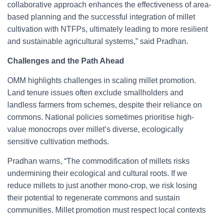
collaborative approach enhances the effectiveness of area-
based planning and the successful integration of millet
cultivation with NTFPs, ultimately leading to more resilient
and sustainable agricultural systems,” said Pradhan.
Challenges and the Path Ahead
OMM highlights challenges in scaling millet promotion.
Land tenure issues often exclude smallholders and
landless farmers from schemes, despite their reliance on
commons. National policies sometimes prioritise high-
value monocrops over millet’s diverse, ecologically
sensitive cultivation methods.
Pradhan warns, “The commodification of millets risks
undermining their ecological and cultural roots. If we
reduce millets to just another mono-crop, we risk losing
their potential to regenerate commons and sustain
communities. Millet promotion must respect local contexts