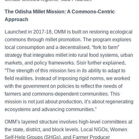
The Odisha Millet Mission: A Commons-Centric
Approach
Launched in 2017-18, OMM is built on restoring ecological
commons through millet promotion. The program explores
local consumption and a decentralised, “fork to farm”
strategy that integrates millet into rural food systems, urban
markets, and policy frameworks. Sisir further explained,
“The strength of this mission lies in its ability to adapt to
field realities. Instead of imposing rigid norms, we worked
with the government on policies to reflect the needs of
farmers and commons-dependent communities. This
mission is not just about production, it’s about regenerating
ecosystems and advancing communities.”
OMM’s layered structure involves high-level committees at
the state, district, and block levels. Local NGOs, Women
Self-Help Groups (SHGs), and Farmer Producer