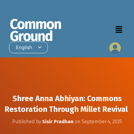
English
Hindi
Shree Anna Abhiyan: Commons
Restoration Through Millet Revival
Published by
Sisir Pradhan
on
September 4, 2025