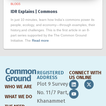
BLOGS
IDR Explains | Commons
In just 10 minutes, learn how India’s commons power its
people, ecology, and economy—through examples, their
history,and challenges. This is the first article in an 8-
part series supported by the The Common Ground
Initiative. The
Read more
REGISTERED
CONNECT WITH
ADDRESS
US ONLINE
Plot 9 Survey
WHO WE ARE
No. 11/7 Part,
WHAT WE DO
Khanammet