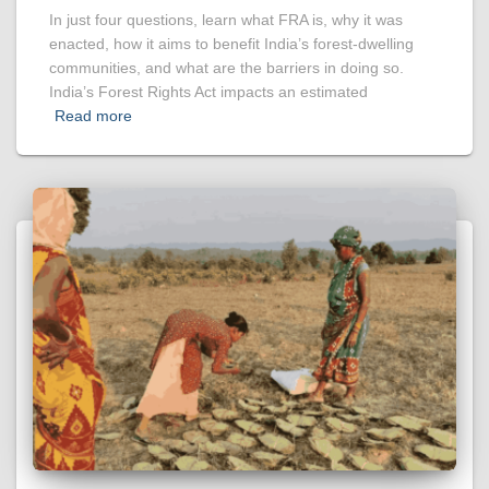
In just four questions, learn what FRA is, why it was
enacted, how it aims to benefit India’s forest-dwelling
communities, and what are the barriers in doing so.
India’s Forest Rights Act impacts an estimated
Read more