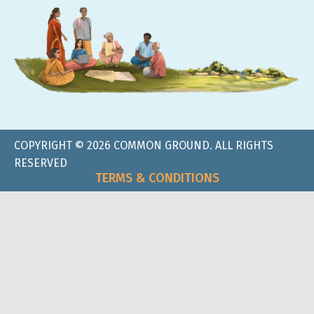
COPYRIGHT © 2026 COMMON GROUND. ALL RIGHTS
RESERVED
TERMS & CONDITIONS