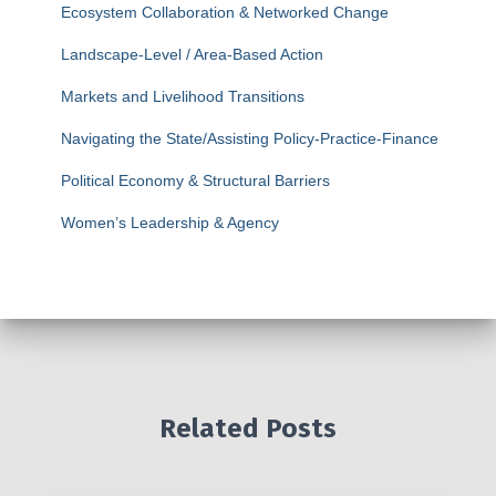
Ecosystem Collaboration & Networked Change
Landscape-Level / Area-Based Action
Markets and Livelihood Transitions
Navigating the State/Assisting Policy-Practice-Finance
Political Economy & Structural Barriers
Women’s Leadership & Agency
Related Posts