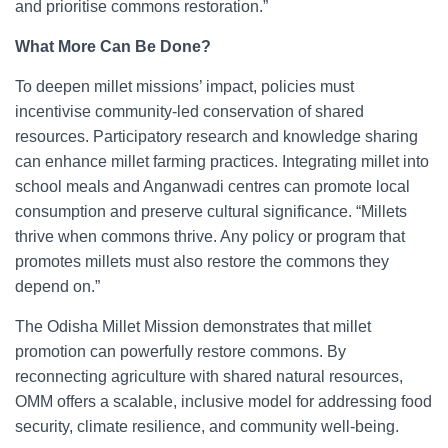
and prioritise commons restoration.”
What More Can Be Done?
To deepen millet missions’ impact, policies must
incentivise community-led conservation of shared
resources. Participatory research and knowledge sharing
can enhance millet farming practices. Integrating millet into
school meals and Anganwadi centres can promote local
consumption and preserve cultural significance. “Millets
thrive when commons thrive. Any policy or program that
promotes millets must also restore the commons they
depend on.”
The Odisha Millet Mission demonstrates that millet
promotion can powerfully restore commons. By
reconnecting agriculture with shared natural resources,
OMM offers a scalable, inclusive model for addressing food
security, climate resilience, and community well-being.