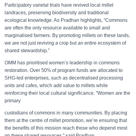
Participatory varietal trials have revived local millet
landraces, preserving biodiversity and traditional
ecological knowledge. As Pradhan highlights, “Commons
are often the only resource available to small and
marginalised farmers. By promoting millets on these lands,
we are not just reviving a crop but an entire ecosystem of
shared stewardship.”
OMM has prioritised women’s leadership in commons
restoration. Over 50% of program funds are allocated to
SHG-led enterprises, such as decentralised processing
units and cafes, which add value to millets while
reinforcing their local cultural significance. “Women are the
primary
custodians of commons in many communities. By placing
them at the centre of millet promotion, we’re ensuring that
the benefits of this mission reach those who depend most
on these shared resources,” said Pradhan.