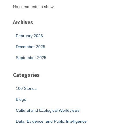
No comments to show.
Archives
February 2026
December 2025
September 2025
Categories
100 Stories
Blogs
Cultural and Ecological Worldviews
Data, Evidence, and Public Intelligence