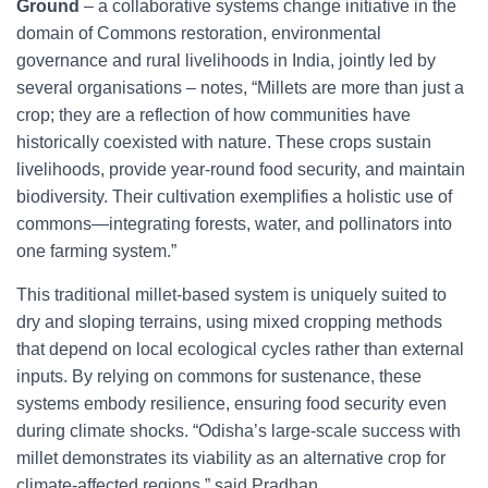
Ground
– a collaborative systems change initiative in the
domain of Commons restoration, environmental
governance and rural livelihoods in India, jointly led by
several organisations – notes, “Millets are more than just a
crop; they are a reflection of how communities have
historically coexisted with nature. These crops sustain
livelihoods, provide year-round food security, and maintain
biodiversity. Their cultivation exemplifies a holistic use of
commons—integrating forests, water, and pollinators into
one farming system.”
This traditional millet-based system is uniquely suited to
dry and sloping terrains, using mixed cropping methods
that depend on local ecological cycles rather than external
inputs. By relying on commons for sustenance, these
systems embody resilience, ensuring food security even
during climate shocks. “Odisha’s large-scale success with
millet demonstrates its viability as an alternative crop for
climate-affected regions,” said Pradhan.