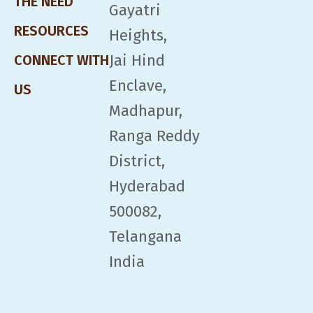
THE NEED
Gayatri
RESOURCES
Heights,
Jai Hind
CONNECT WITH
Enclave,
US
Madhapur,
Ranga Reddy
District,
Hyderabad
500082,
Telangana
India