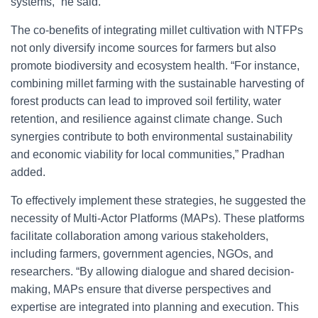
systems,” he said.
The co-benefits of integrating millet cultivation with NTFPs
not only diversify income sources for farmers but also
promote biodiversity and ecosystem health. “For instance,
combining millet farming with the sustainable harvesting of
forest products can lead to improved soil fertility, water
retention, and resilience against climate change. Such
synergies contribute to both environmental sustainability
and economic viability for local communities,” Pradhan
added.
To effectively implement these strategies, he suggested the
necessity of Multi-Actor Platforms (MAPs). These platforms
facilitate collaboration among various stakeholders,
including farmers, government agencies, NGOs, and
researchers. “By allowing dialogue and shared decision-
making, MAPs ensure that diverse perspectives and
expertise are integrated into planning and execution. This