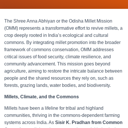
The Shree Anna Abhiyan or the Odisha Millet Mission
(OMM) represents a transformative effort to revive millets, a
crop deeply rooted in India’s ecological and cultural
commons. By integrating millet promotion into the broader
framework of commons conservation, OMM addresses
critical issues of food security, climate resilience, and
community advancement. This mission goes beyond
agriculture, aiming to restore the intricate balance between
people and the shared resources they rely on, such as
forests, grazing lands, water bodies, and biodiversity.
Millets, Climate, and the Commons
Millets have been a lifeline for tribal and highland
communities, thriving in the commons-dependent farming
systems across India. As
Sisir K. Pradhan from Common