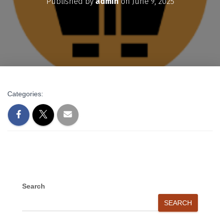
Published by
admin
on
June 9, 2025
Categories:
Search
SEARCH