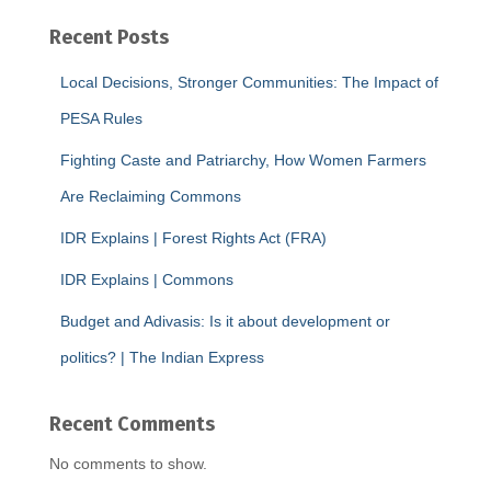
Recent Posts
Local Decisions, Stronger Communities: The Impact of
PESA Rules
Fighting Caste and Patriarchy, How Women Farmers
Are Reclaiming Commons
IDR Explains | Forest Rights Act (FRA)
IDR Explains | Commons
Budget and Adivasis: Is it about development or
politics? | The Indian Express
Recent Comments
No comments to show.