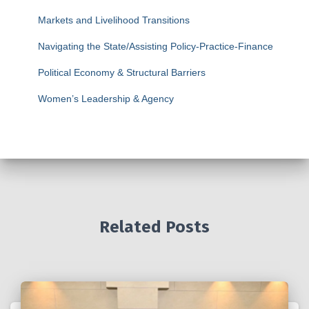
Markets and Livelihood Transitions
Navigating the State/Assisting Policy-Practice-Finance
Political Economy & Structural Barriers
Women’s Leadership & Agency
Related Posts