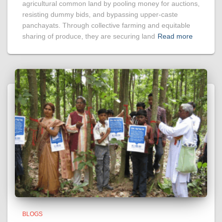
agricultural common land by pooling money for auctions,
resisting dummy bids, and bypassing upper-caste
panchayats. Through collective farming and equitable
sharing of produce, they are securing land
Read more
BLOGS