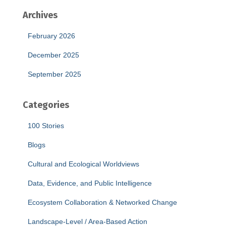
Archives
February 2026
December 2025
September 2025
Categories
100 Stories
Blogs
Cultural and Ecological Worldviews
Data, Evidence, and Public Intelligence
Ecosystem Collaboration & Networked Change
Landscape-Level / Area-Based Action