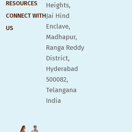
RESOURCES
Heights,
Jai Hind
CONNECT WITH
Enclave,
US
Madhapur,
Ranga Reddy
District,
Hyderabad
500082,
Telangana
India