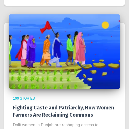
100 STORIES
Fighting Caste and Patriarchy, How Women
Farmers Are Reclaiming Commons
Dalit women in Punjab are reshaping access to