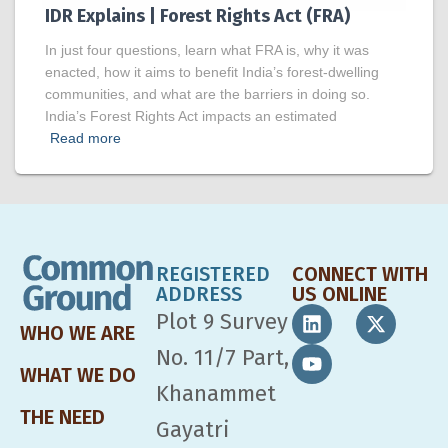
IDR Explains | Forest Rights Act (FRA)
In just four questions, learn what FRA is, why it was
enacted, how it aims to benefit India’s forest-dwelling
communities, and what are the barriers in doing so.
India’s Forest Rights Act impacts an estimated
Read more
REGISTERED
CONNECT WITH
ADDRESS
US ONLINE
Plot 9 Survey
WHO WE ARE
No. 11/7 Part,
WHAT WE DO
Khanammet
THE NEED
Gayatri