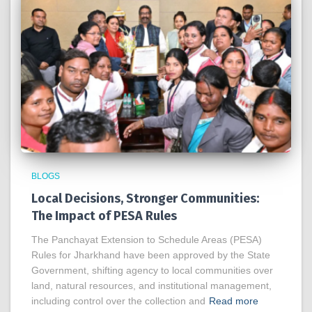
BLOGS
Local Decisions, Stronger Communities:
The Impact of PESA Rules
The Panchayat Extension to Schedule Areas (PESA)
Rules for Jharkhand have been approved by the State
Government, shifting agency to local communities over
land, natural resources, and institutional management,
including control over the collection and
Read more