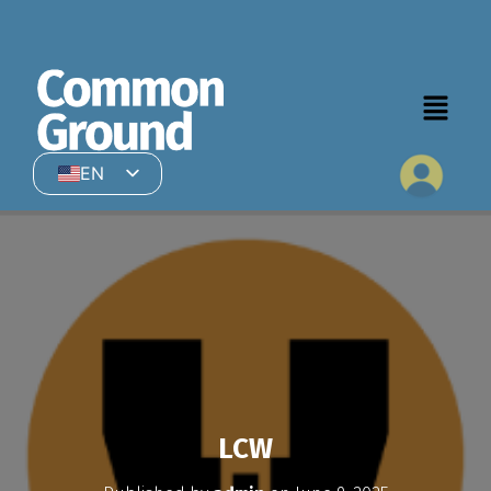
EN
HI
LCW