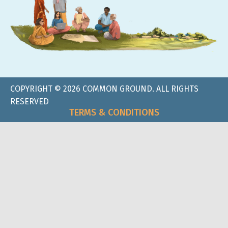
COPYRIGHT © 2026 COMMON GROUND. ALL RIGHTS
RESERVED
TERMS & CONDITIONS