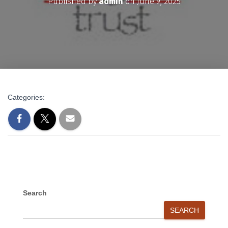
Published by
admin
on
June 9, 2025
Categories:
Search
SEARCH