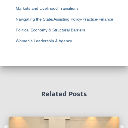
Markets and Livelihood Transitions
Navigating the State/Assisting Policy-Practice-Finance
Political Economy & Structural Barriers
Women’s Leadership & Agency
Related Posts