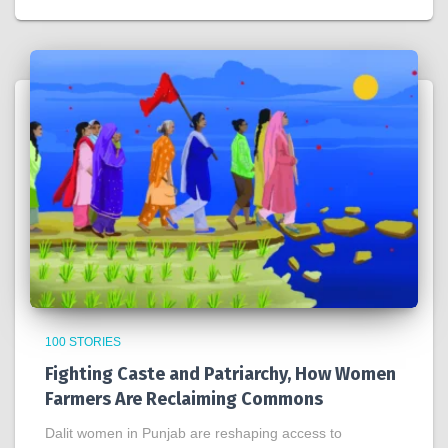
100 STORIES
Fighting Caste and Patriarchy, How Women
Farmers Are Reclaiming Commons
Dalit women in Punjab are reshaping access to