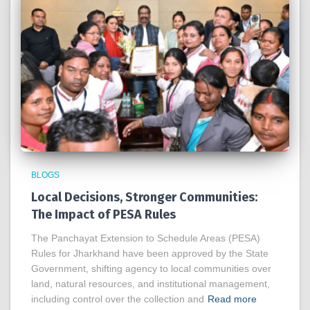
BLOGS
Local Decisions, Stronger Communities:
The Impact of PESA Rules
The Panchayat Extension to Schedule Areas (PESA)
Rules for Jharkhand have been approved by the State
Government, shifting agency to local communities over
land, natural resources, and institutional management,
including control over the collection and
Read more