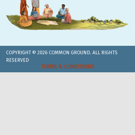
COPYRIGHT © 2026 COMMON GROUND. ALL RIGHTS
RESERVED
TERMS & CONDITIONS