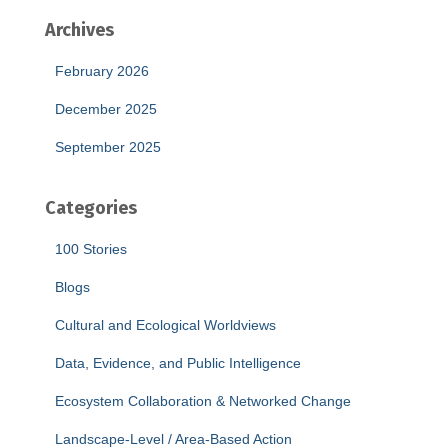
Archives
February 2026
December 2025
September 2025
Categories
100 Stories
Blogs
Cultural and Ecological Worldviews
Data, Evidence, and Public Intelligence
Ecosystem Collaboration & Networked Change
Landscape-Level / Area-Based Action