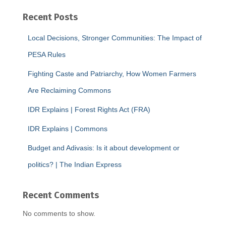
Recent Posts
Local Decisions, Stronger Communities: The Impact of
PESA Rules
Fighting Caste and Patriarchy, How Women Farmers
Are Reclaiming Commons
IDR Explains | Forest Rights Act (FRA)
IDR Explains | Commons
Budget and Adivasis: Is it about development or
politics? | The Indian Express
Recent Comments
No comments to show.