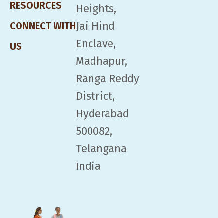
RESOURCES
Heights,
Jai Hind
CONNECT WITH
Enclave,
US
Madhapur,
Ranga Reddy
District,
Hyderabad
500082,
Telangana
India