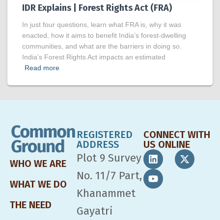
IDR Explains | Forest Rights Act (FRA)
In just four questions, learn what FRA is, why it was
enacted, how it aims to benefit India’s forest-dwelling
communities, and what are the barriers in doing so.
India’s Forest Rights Act impacts an estimated
Read more
REGISTERED
CONNECT WITH
ADDRESS
US ONLINE
Plot 9 Survey
WHO WE ARE
No. 11/7 Part,
WHAT WE DO
Khanammet
THE NEED
Gayatri