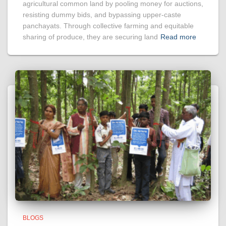
agricultural common land by pooling money for auctions,
resisting dummy bids, and bypassing upper-caste
panchayats. Through collective farming and equitable
sharing of produce, they are securing land
Read more
BLOGS