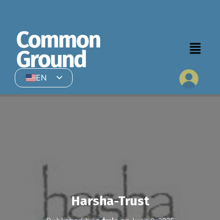
EN
HI
Harsha-Trust