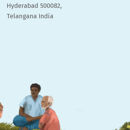
Hyderabad 500082,
Telangana India