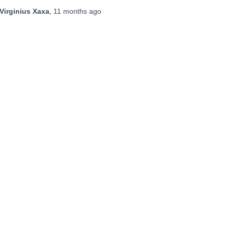
Virginius Xaxa
,
11 months
ago