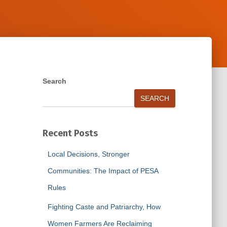
Search
SEARCH
Recent Posts
Local Decisions, Stronger
Communities: The Impact of PESA
Rules
Fighting Caste and Patriarchy, How
Women Farmers Are Reclaiming