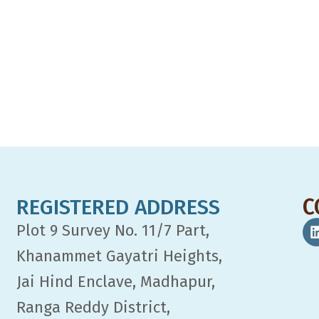
REGISTERED ADDRESS
C
Plot 9 Survey No. 11/7 Part,
Khanammet Gayatri Heights,
Jai Hind Enclave, Madhapur,
Ranga Reddy District,