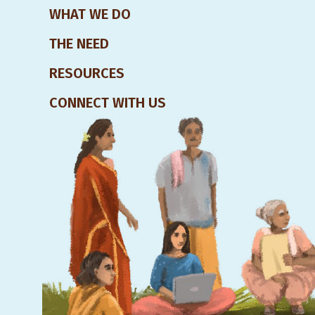
WHAT WE DO
THE NEED
RESOURCES
CONNECT WITH US