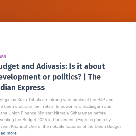
OGS
udget and Adivasis: Is it about
evelopment or politics? | The
ndian Express
Virginius Xaxa Tribals are strong vote banks of the BJP and
e been crucial in their return to power in Chhattisgarh and
sha Union Finance Minister Nirmala Sitharaman before
senting the Budget 2025 in Parliament. (Express photo by
veen Khanna) One of the notable features of the Union Budget
ad more