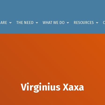
 ARE
THE NEED
WHAT WE DO
RESOURCES
Virginius Xaxa