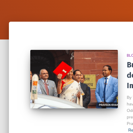
BL
B
d
I
By 
hav
Odi
pre
Pra
Re