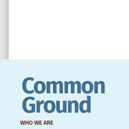
WHO WE ARE