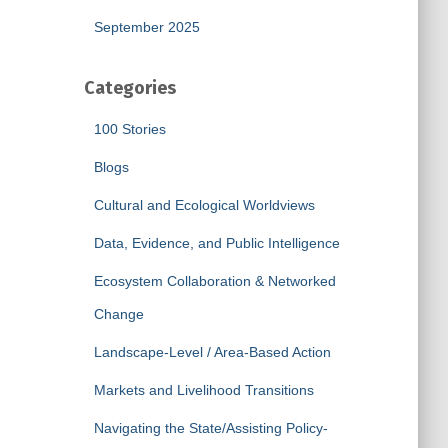
September 2025
Categories
100 Stories
Blogs
Cultural and Ecological Worldviews
Data, Evidence, and Public Intelligence
Ecosystem Collaboration & Networked
Change
Landscape-Level / Area-Based Action
Markets and Livelihood Transitions
Navigating the State/Assisting Policy-