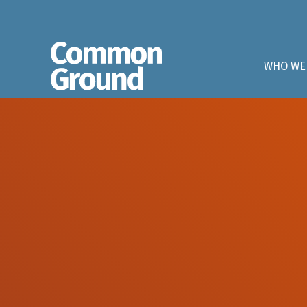
WHO WE