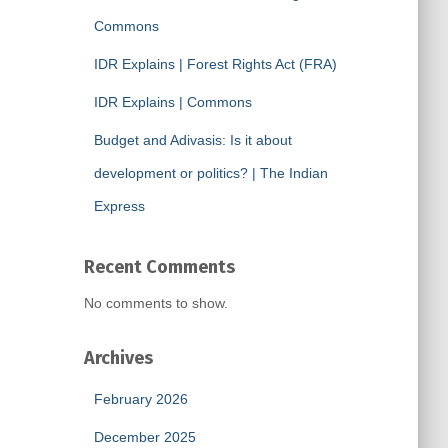
Commons
IDR Explains | Forest Rights Act (FRA)
IDR Explains | Commons
Budget and Adivasis: Is it about
development or politics? | The Indian
Express
Recent Comments
No comments to show.
Archives
February 2026
December 2025