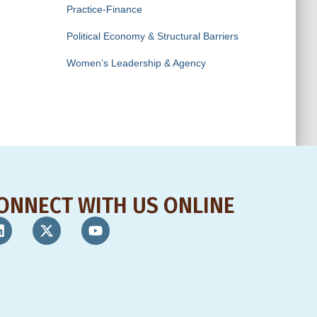
Practice-Finance
Political Economy & Structural Barriers
Women’s Leadership & Agency
ONNECT WITH US ONLINE