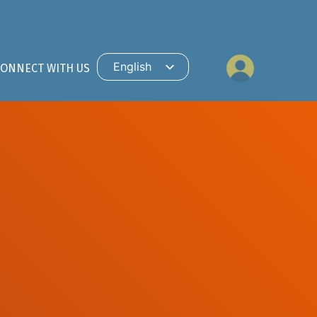
English
CONNECT WITH US
Hindi